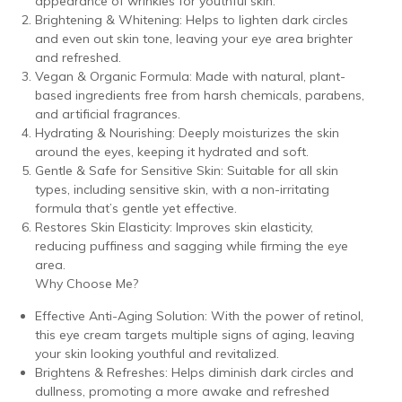
appearance of wrinkles for youthful skin.
Brightening & Whitening: Helps to lighten dark circles
and even out skin tone, leaving your eye area brighter
and refreshed.
Vegan & Organic Formula: Made with natural, plant-
based ingredients free from harsh chemicals, parabens,
and artificial fragrances.
Hydrating & Nourishing: Deeply moisturizes the skin
around the eyes, keeping it hydrated and soft.
Gentle & Safe for Sensitive Skin: Suitable for all skin
types, including sensitive skin, with a non-irritating
formula that’s gentle yet effective.
Restores Skin Elasticity: Improves skin elasticity,
reducing puffiness and sagging while firming the eye
area.
Why Choose Me?
Effective Anti-Aging Solution: With the power of retinol,
this eye cream targets multiple signs of aging, leaving
your skin looking youthful and revitalized.
Brightens & Refreshes: Helps diminish dark circles and
dullness, promoting a more awake and refreshed