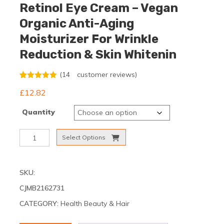
Retinol Eye Cream – Vegan
Organic Anti-Aging
Moisturizer For Wrinkle
Reduction & Skin Whitenin
(
14
customer reviews)
Rated
14
5.00
£
12.82
out of 5
based on
customer
Quantity
ratings
GUANJING
Select Options
Natural
Skincare
Retinol
SKU:
Eye
Cream
CJMB2162731
–
CATEGORY:
Health Beauty & Hair
Vegan
Organic