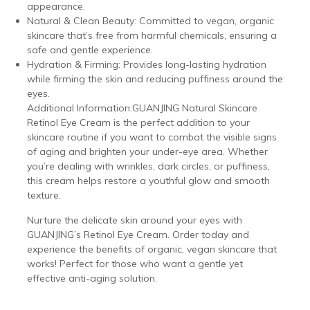
appearance.
Natural & Clean Beauty: Committed to vegan, organic
skincare that’s free from harmful chemicals, ensuring a
safe and gentle experience.
Hydration & Firming: Provides long-lasting hydration
while firming the skin and reducing puffiness around the
eyes.
Additional Information:GUANJING Natural Skincare
Retinol Eye Cream is the perfect addition to your
skincare routine if you want to combat the visible signs
of aging and brighten your under-eye area. Whether
you’re dealing with wrinkles, dark circles, or puffiness,
this cream helps restore a youthful glow and smooth
texture.
Nurture the delicate skin around your eyes with
GUANJING’s Retinol Eye Cream. Order today and
experience the benefits of organic, vegan skincare that
works! Perfect for those who want a gentle yet
effective anti-aging solution.