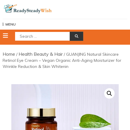
Skip
to
content
MENU
Search
for:
Home
Health Beauty & Hair
/
/ GUANJING Natural Skincare
Retinol Eye Cream – Vegan Organic Anti-Aging Moisturizer for
Wrinkle Reduction & Skin Whitenin