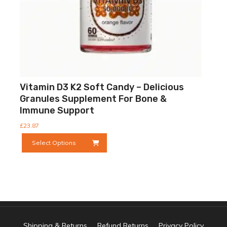
page
Vitamin D3 K2 Soft Candy – Delicious
Granules Supplement For Bone &
Immune Support
£
23.87
This
Select Options
product
has
multiple
variants.
The
options
may
be
Shipping & Returns
Refund Returns
Privacy Policy