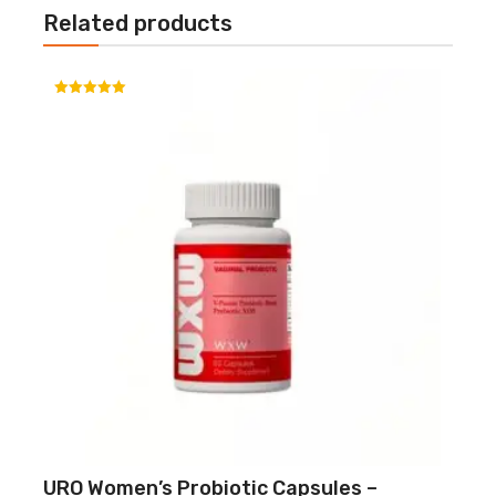
Related products
Rated
5.00
out of 5
URO Women’s Probiotic Capsules –