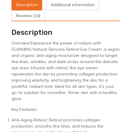
Anti-
Description
Additional information
Aging
Moisturizer
Reviews (14)
for
Wrinkle
Description
Reduction
&
Overview:Experience the power of nature with
Skin
GUANJING Natural Skincare Retinol Eye Cream, a vegan
Whitenin
and organic anti-aging moisturizer designed to target
quantity
fine lines, wrinkles, and dark circles around the delicate
eye area. Infused with retinol, this eye cream
rejuvenates the skin by promoting collagen production,
improving elasticity, and brightening the skin for a
youthful, radiant look. Ideal for all skin types, it’s your
go-to solution for smoother, firmer skin with a healthy
glow.
Key Features:
Anti-Aging Retinol: Retinol promotes collagen
production, smooths fine lines, and reduces the