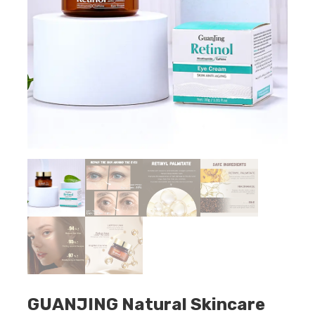
GUANJING Natural Skincare