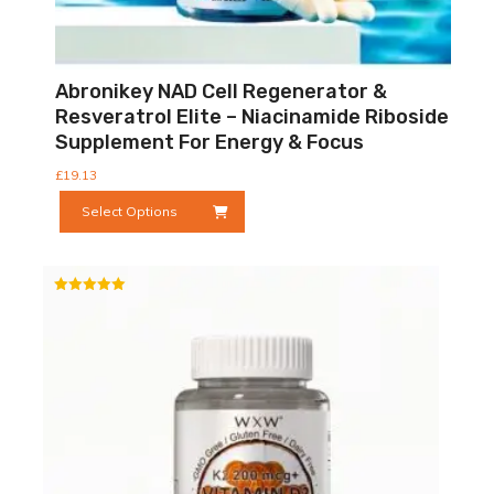
Abronikey NAD Cell Regenerator &
Resveratrol Elite – Niacinamide Riboside
Supplement For Energy & Focus
£
19.13
This
Select Options
product
has
multiple
variants.
Rated
The
5.00
out of 5
options
may
be
chosen
on
the
product