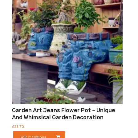
Rated
5.00
out of 5
Garden Art Jeans Flower Pot – Unique
And Whimsical Garden Decoration
£
23.70
This
Select Options