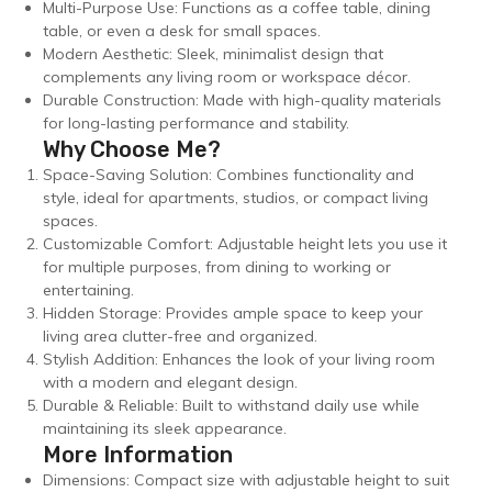
Multi-Purpose Use: Functions as a coffee table, dining
table, or even a desk for small spaces.
Modern Aesthetic: Sleek, minimalist design that
complements any living room or workspace décor.
Durable Construction: Made with high-quality materials
for long-lasting performance and stability.
Why Choose Me?
Space-Saving Solution: Combines functionality and
style, ideal for apartments, studios, or compact living
spaces.
Customizable Comfort: Adjustable height lets you use it
for multiple purposes, from dining to working or
entertaining.
Hidden Storage: Provides ample space to keep your
living area clutter-free and organized.
Stylish Addition: Enhances the look of your living room
with a modern and elegant design.
Durable & Reliable: Built to withstand daily use while
maintaining its sleek appearance.
More Information
Dimensions: Compact size with adjustable height to suit