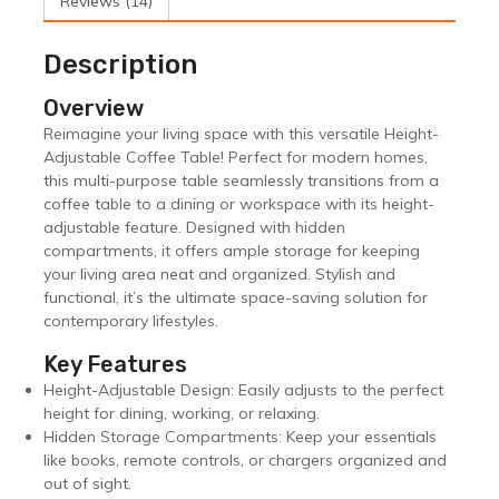
Reviews (14)
Description
Overview
Reimagine your living space with this versatile Height-
Adjustable Coffee Table! Perfect for modern homes,
this multi-purpose table seamlessly transitions from a
coffee table to a dining or workspace with its height-
adjustable feature. Designed with hidden
compartments, it offers ample storage for keeping
your living area neat and organized. Stylish and
functional, it’s the ultimate space-saving solution for
contemporary lifestyles.
Key Features
Height-Adjustable Design: Easily adjusts to the perfect
height for dining, working, or relaxing.
Hidden Storage Compartments: Keep your essentials
like books, remote controls, or chargers organized and
out of sight.