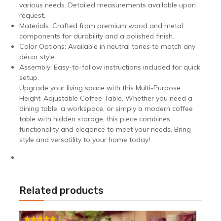
various needs. Detailed measurements available upon
request.
Materials: Crafted from premium wood and metal
components for durability and a polished finish.
Color Options: Available in neutral tones to match any
décor style.
Assembly: Easy-to-follow instructions included for quick
setup.
Upgrade your living space with this Multi-Purpose
Height-Adjustable Coffee Table. Whether you need a
dining table, a workspace, or simply a modern coffee
table with hidden storage, this piece combines
functionality and elegance to meet your needs. Bring
style and versatility to your home today!
Related products