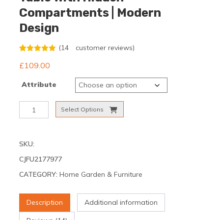
Compartments | Modern
Design
(
14
customer reviews)
Rated
14
5.00
£
109.00
out of 5
based on
customer
Attribute
ratings
Height-
Select Options
Adjustable
Coffee
Table
SKU:
with
Hidden
CJFU2177977
Compartments
CATEGORY:
Home Garden & Furniture
|
Modern
Design
Description
Additional information
quantity