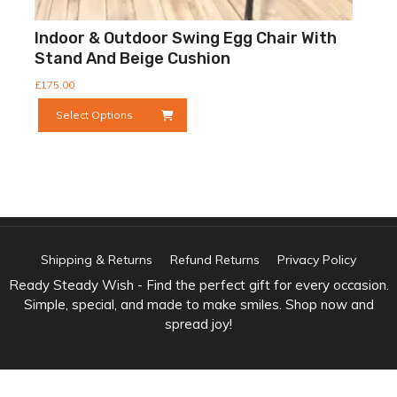
Indoor & Outdoor Swing Egg Chair With
Stand And Beige Cushion
£
175.00
This
Select Options
product
has
multiple
variants.
The
options
may
be
Shipping & Returns
Refund Returns
Privacy Policy
chosen
Ready Steady Wish - Find the perfect gift for every occasion.
on
Simple, special, and made to make smiles. Shop now and
the
spread joy!
product
page