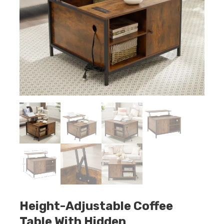
Height-Adjustable Coffee
Table With Hidden