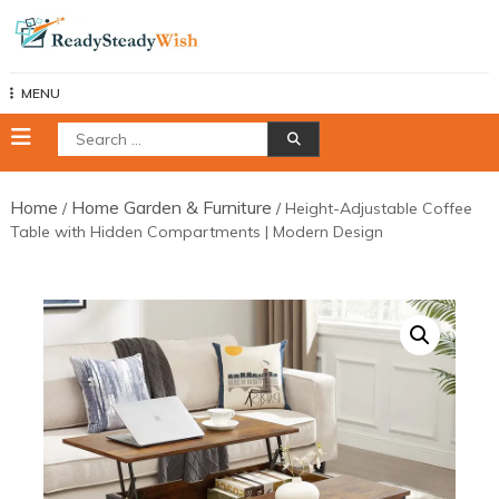
Skip
to
content
MENU
Search
for:
Home
Home Garden & Furniture
/
/ Height-Adjustable Coffee
Table with Hidden Compartments | Modern Design